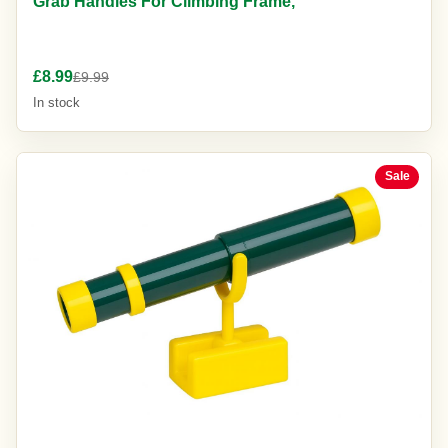
Grab Handles For Climbing Frame,
£8.99
£9.99
In stock
Sale