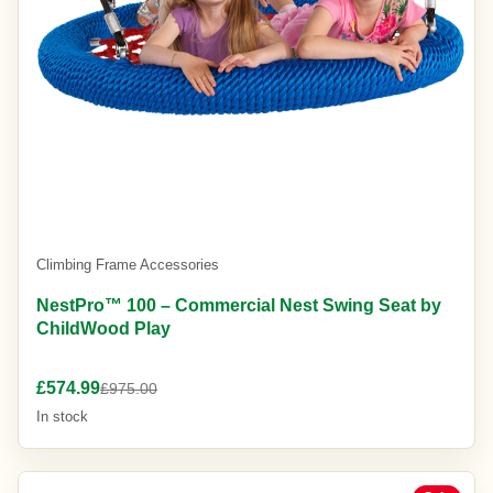
Climbing Frame Accessories
NestPro™ 100 – Commercial Nest Swing Seat by
ChildWood Play
£574.99
£975.00
In stock