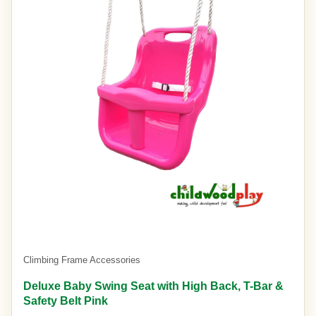
Climbing Frame Accessories
Deluxe Baby Swing Seat with High Back, T-Bar &
Safety Belt Pink