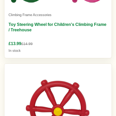
Climbing Frame Accessories
Toy Steering Wheel for Children's Climbing Frame
/ Treehouse
£13.99
£14.99
In stock