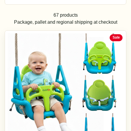
67 products
Package, pallet and regional shipping at checkout
Sale