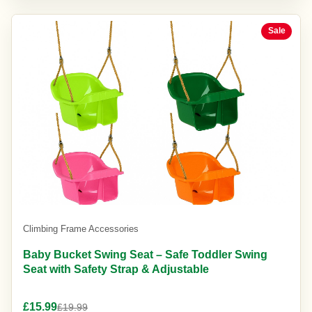
Sale
Climbing Frame Accessories
Baby Bucket Swing Seat – Safe Toddler Swing
Seat with Safety Strap & Adjustable
£15.99
£19.99