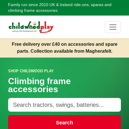
Family run since 2010
UK & Ireland ride-ons, spares and
climbing frame accessories
Free delivery over £40 on accessories and spare
parts. Collection available from Magherafelt.
SHOP CHILDWOOD PLAY
Climbing frame
accessories
Search