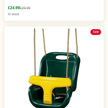
£24.99
£29.99
In stock
Sale