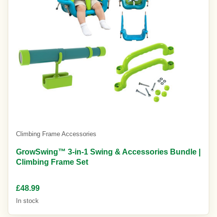
Climbing Frame Accessories
GrowSwing™ 3-in-1 Swing & Accessories Bundle |
Climbing Frame Set
£48.99
In stock