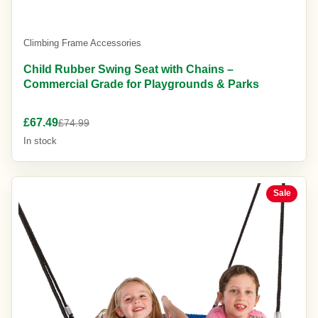
Climbing Frame Accessories
Child Rubber Swing Seat with Chains –
Commercial Grade for Playgrounds & Parks
£67.49
£74.99
In stock
Sale