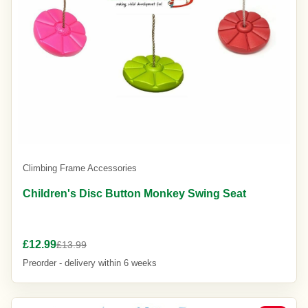
Climbing Frame Accessories
Children's Disc Button Monkey Swing Seat
£12.99
£13.99
Preorder - delivery within 6 weeks