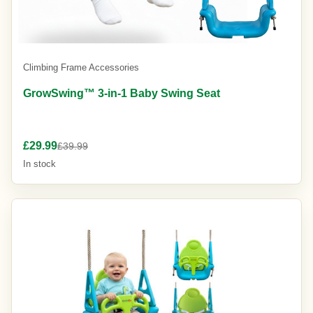
Climbing Frame Accessories
GrowSwing™ 3-in-1 Baby Swing Seat
£29.99
£39.99
In stock