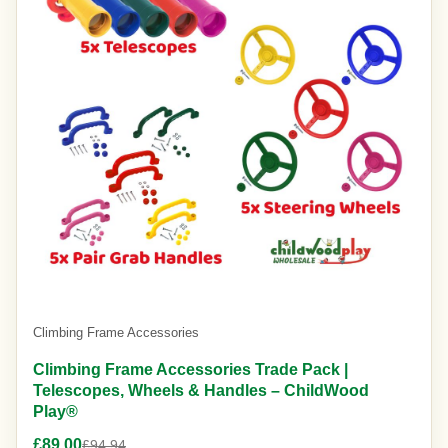
Climbing Frame Accessories
Climbing Frame Accessories Trade Pack |
Telescopes, Wheels & Handles – ChildWood
Play®
£89.00
£94.94