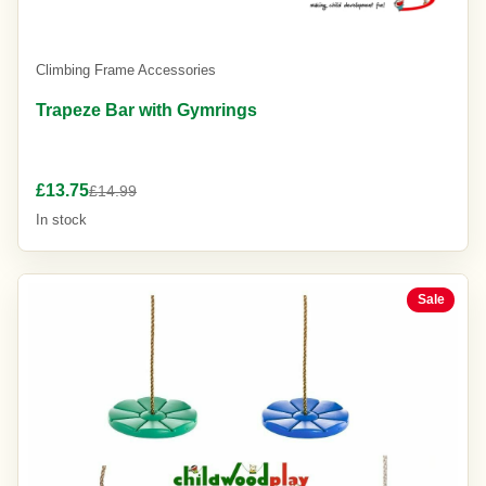
Climbing Frame Accessories
Trapeze Bar with Gymrings
£13.75
£14.99
In stock
Sale