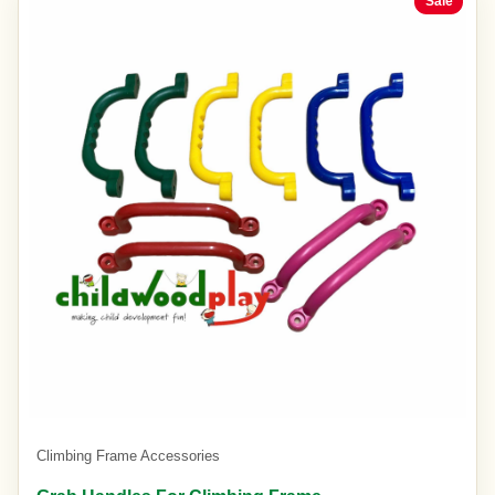
Sale
Climbing Frame Accessories