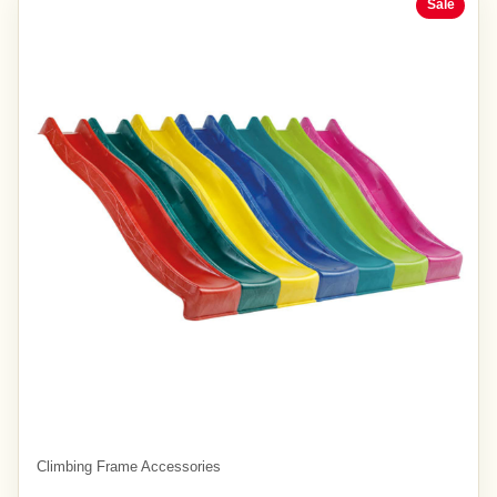
Sale
Climbing Frame Accessories