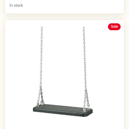
In stock
Sale