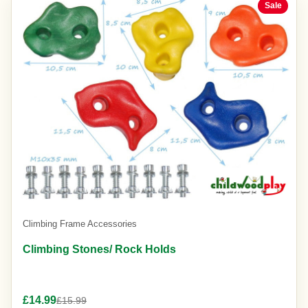
Sale
Climbing Frame Accessories
Climbing Stones/ Rock Holds
£14.99
£15.99