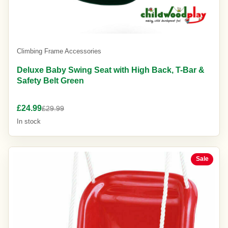
Climbing Frame Accessories
Deluxe Baby Swing Seat with High Back, T-Bar &
Safety Belt Green
£24.99
£29.99
In stock
Sale