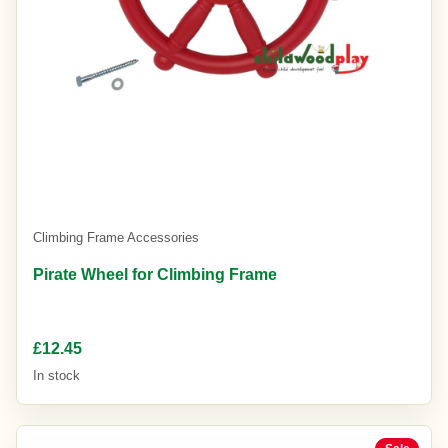
Climbing Frame Accessories
Pirate Wheel for Climbing Frame
£12.45
In stock