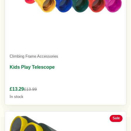
Climbing Frame Accessories
Kids Play Telescope
£13.29
£13.99
In stock
Sale