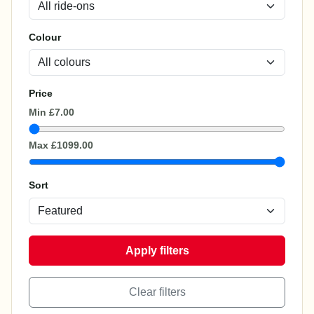
Colour
Price
Min
£7.00
Max
£1099.00
Sort
Apply filters
Clear filters