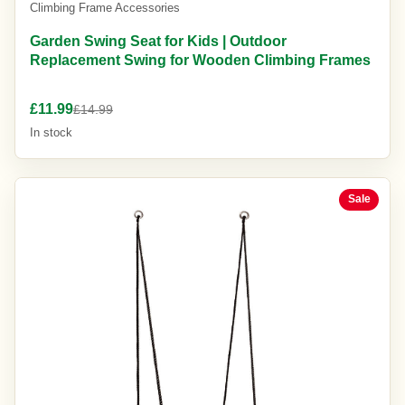
Climbing Frame Accessories
Garden Swing Seat for Kids | Outdoor
Replacement Swing for Wooden Climbing Frames
£11.99
£14.99
In stock
Sale