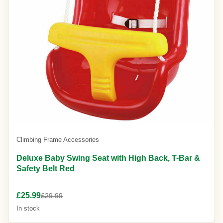
Climbing Frame Accessories
Deluxe Baby Swing Seat with High Back, T-Bar &
Safety Belt Red
£25.99
£29.99
In stock