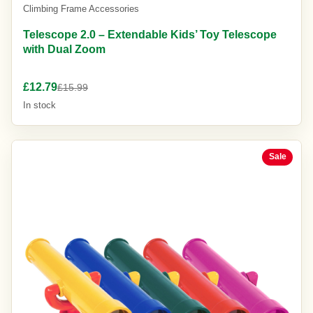
Climbing Frame Accessories
Telescope 2.0 – Extendable Kids’ Toy Telescope
with Dual Zoom
£12.79
£15.99
In stock
Sale