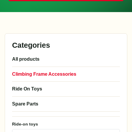
Categories
All products
Climbing Frame Accessories
Ride On Toys
Spare Parts
Ride-on toys