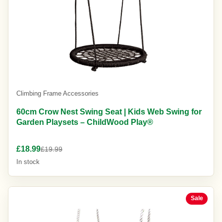
Climbing Frame Accessories
60cm Crow Nest Swing Seat | Kids Web Swing for
Garden Playsets – ChildWood Play®
£18.99
£19.99
In stock
Sale