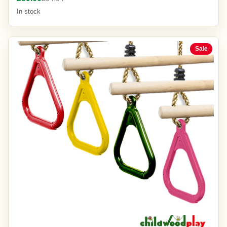
In stock
Sale