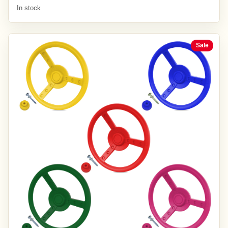
In stock
Sale