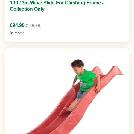
10ft / 3m Wave Slide For Climbing Frame -
Collection Only
£94.99
£139.99
In stock