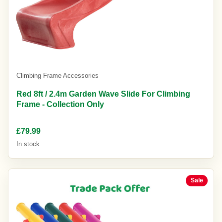
Climbing Frame Accessories
Red 8ft / 2.4m Garden Wave Slide For Climbing
Frame - Collection Only
£79.99
In stock
Sale