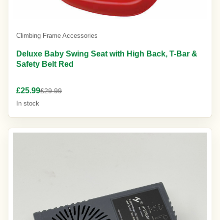
Climbing Frame Accessories
Deluxe Baby Swing Seat with High Back, T-Bar &
Safety Belt Red
£25.99
£29.99
In stock