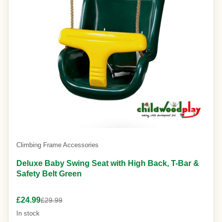
Climbing Frame Accessories
Deluxe Baby Swing Seat with High Back, T-Bar &
Safety Belt Green
£24.99
£29.99
In stock