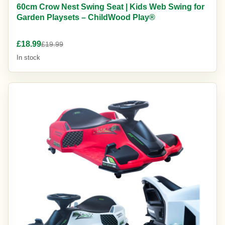
60cm Crow Nest Swing Seat | Kids Web Swing for
Garden Playsets – ChildWood Play®
£18.99
£19.99
In stock