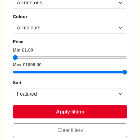
Colour
Price
Min
£1.00
Max
£1099.00
Sort
Apply filters
Clear filters