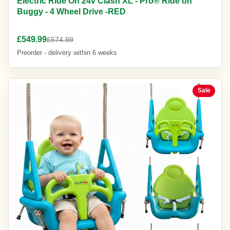
Electric Ride On 24v Clash XL - Pro® Ride on
Buggy - 4 Wheel Drive -RED
£549.99
£574.99
Preorder - delivery within 6 weeks
Sale