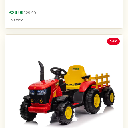
£24.99
£29.99
In stock
Sale