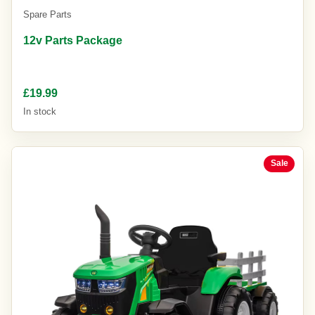
Spare Parts
12v Parts Package
£19.99
In stock
Sale