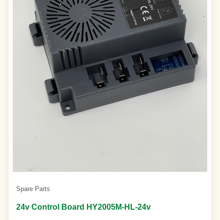
Spare Parts
24v Control Board HY2005M-HL-24v