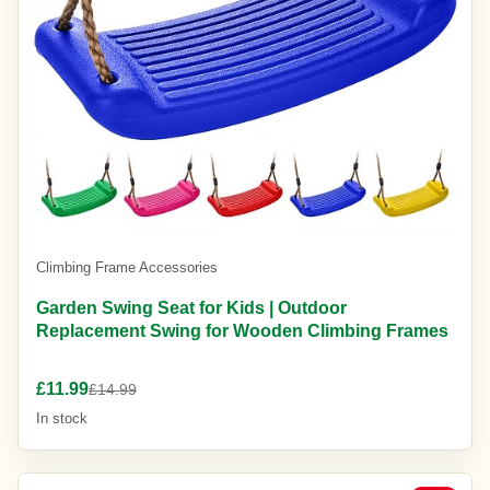
Climbing Frame Accessories
Garden Swing Seat for Kids | Outdoor
Replacement Swing for Wooden Climbing Frames
£11.99
£14.99
In stock