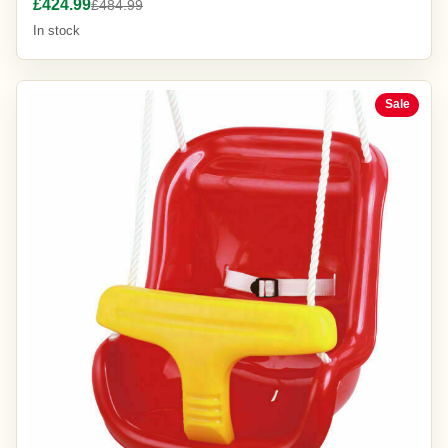
£424.99
£484.99
In stock
Sale