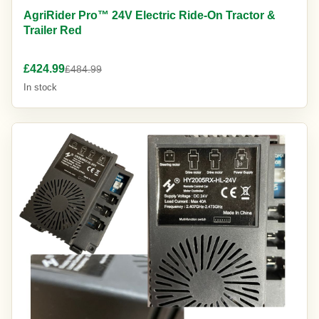
AgriRider Pro™ 24V Electric Ride-On Tractor &
Trailer Red
£424.99
£484.99
In stock