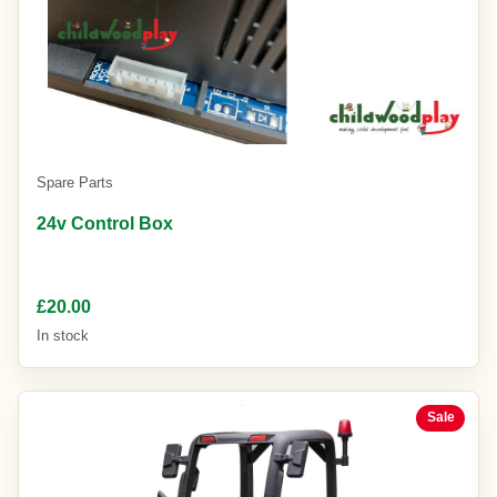
Spare Parts
24v Control Box
£20.00
In stock
Sale