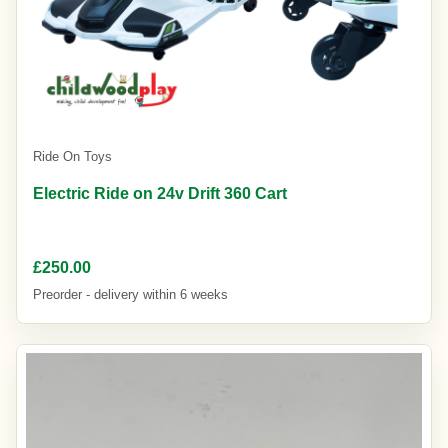
Ride On Toys
Electric Ride on 24v Drift 360 Cart
£250.00
Preorder - delivery within 6 weeks