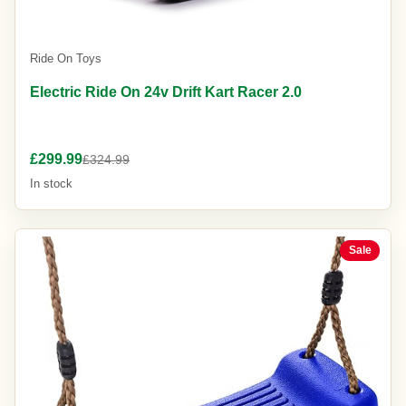
Ride On Toys
Electric Ride On 24v Drift Kart Racer 2.0
£299.99
£324.99
In stock
Sale