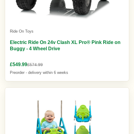
Ride On Toys
Electric Ride On 24v Clash XL Pro® Pink Ride on
Buggy - 4 Wheel Drive
£549.99
£574.99
Preorder - delivery within 6 weeks