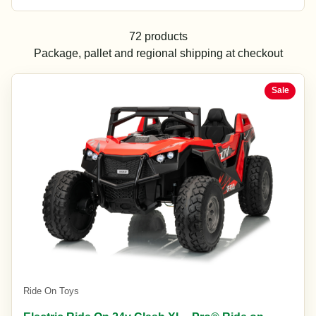
72 products
Package, pallet and regional shipping at checkout
Sale
Ride On Toys