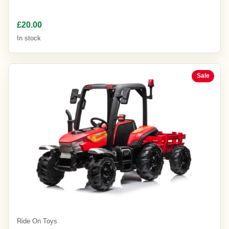
£20.00
In stock
Sale
Ride On Toys