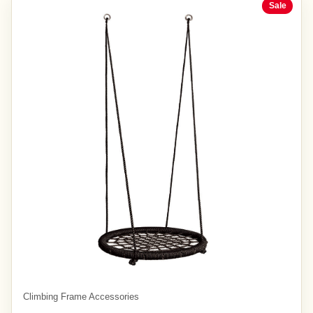
Sale
Climbing Frame Accessories