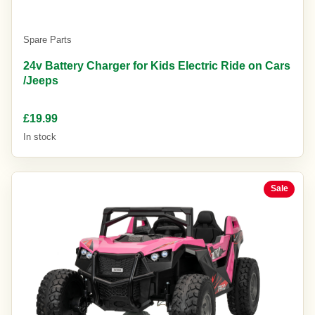
Spare Parts
24v Battery Charger for Kids Electric Ride on Cars
/Jeeps
£19.99
In stock
Sale