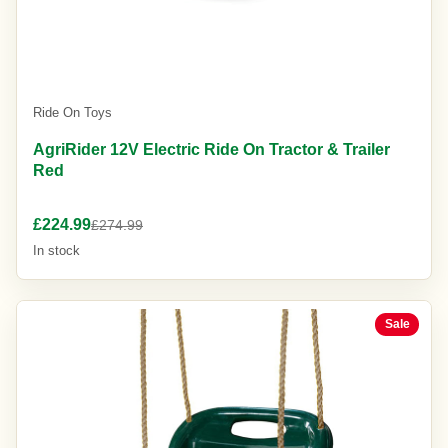
Ride On Toys
AgriRider 12V Electric Ride On Tractor & Trailer
Red
£224.99
£274.99
In stock
Sale