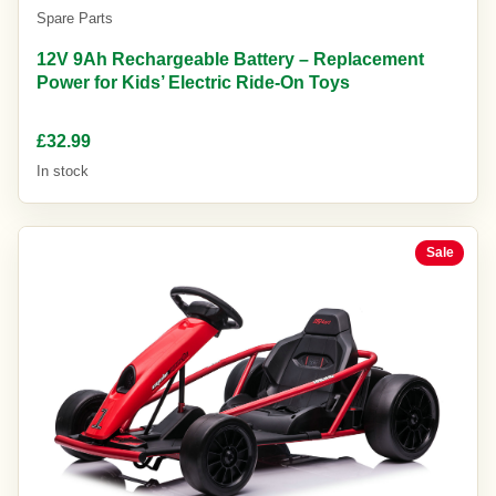
Spare Parts
12V 9Ah Rechargeable Battery – Replacement
Power for Kids’ Electric Ride-On Toys
£32.99
In stock
Sale