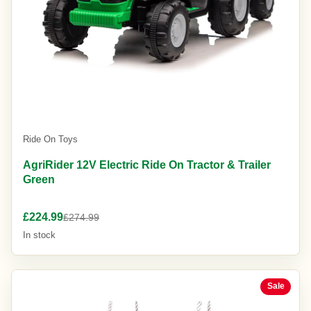
Ride On Toys
AgriRider 12V Electric Ride On Tractor & Trailer
Green
£224.99
£274.99
In stock
Sale