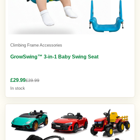
Climbing Frame Accessories
GrowSwing™ 3-in-1 Baby Swing Seat
£29.99
£39.99
In stock