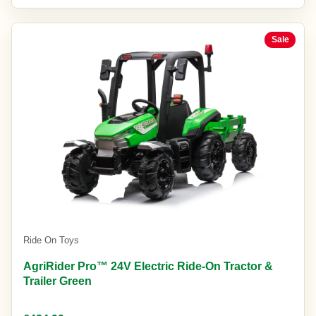
Sale
Ride On Toys
AgriRider Pro™ 24V Electric Ride-On Tractor &
Trailer Green