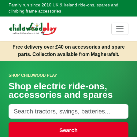
Family run since 2010
UK & Ireland ride-ons, spares and
climbing frame accessories
Free delivery over £40 on accessories and spare
parts. Collection available from Magherafelt.
SHOP CHILDWOOD PLAY
Shop electric ride-ons,
accessories and spares
Search