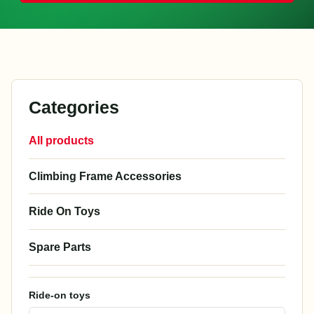
Categories
All products
Climbing Frame Accessories
Ride On Toys
Spare Parts
Ride-on toys