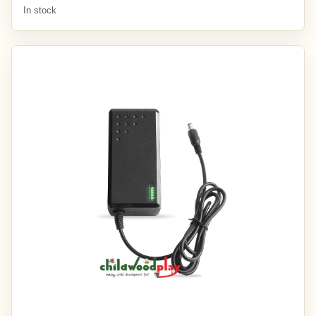
In stock