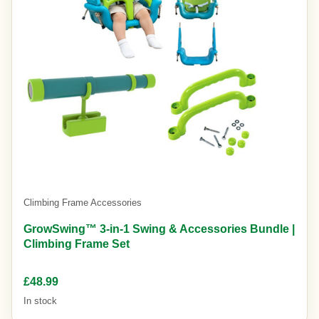
Climbing Frame Accessories
GrowSwing™ 3-in-1 Swing & Accessories Bundle |
Climbing Frame Set
£48.99
In stock