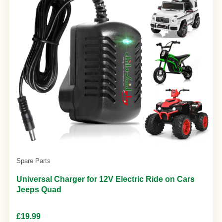
Spare Parts
Universal Charger for 12V Electric Ride on Cars
Jeeps Quad
£19.99