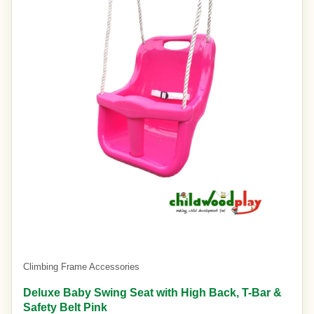
Climbing Frame Accessories
Deluxe Baby Swing Seat with High Back, T-Bar &
Safety Belt Pink