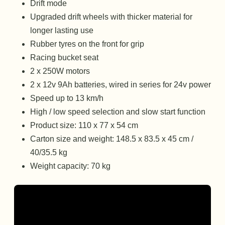
Drift mode
Upgraded drift wheels with thicker material for
longer lasting use
Rubber tyres on the front for grip
Racing bucket seat
2 x 250W motors
2 x 12v 9Ah batteries, wired in series for 24v power
Speed up to 13 km/h
High / low speed selection and slow start function
Product size: 110 x 77 x 54 cm
Carton size and weight: 148.5 x 83.5 x 45 cm /
40/35.5 kg
Weight capacity: 70 kg