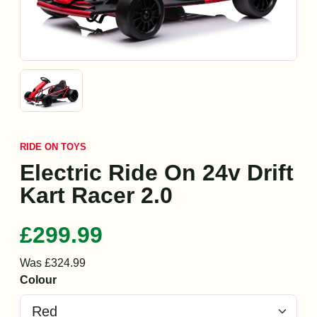
RIDE ON TOYS
Electric Ride On 24v Drift
Kart Racer 2.0
£299.99
Was £324.99
Colour