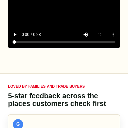
LOVED BY FAMILIES AND TRADE BUYERS
5-star feedback across the
places customers check first
G