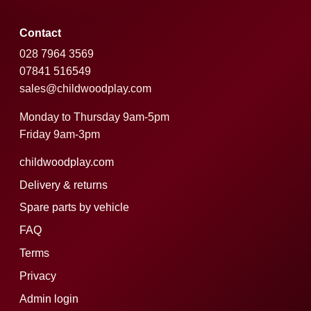
Contact
028 7964 3569
07841 516549
sales@childwoodplay.com
Monday to Thursday 9am-5pm
Friday 9am-3pm
childwoodplay.com
Delivery & returns
Spare parts by vehicle
FAQ
Terms
Privacy
Admin login