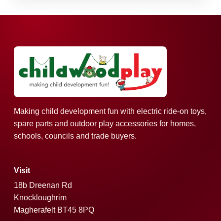
Making child development fun with electric ride-on toys,
spare parts and outdoor play accessories for homes,
schools, councils and trade buyers.
Visit
18b Dreenan Rd
Knockloughrim
Magherafelt BT45 8PQ