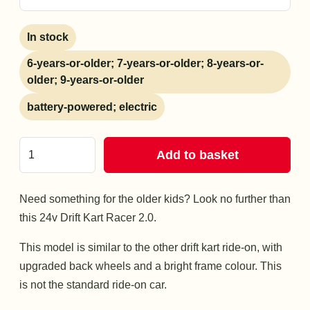
In stock
6-years-or-older; 7-years-or-older; 8-years-or-
older; 9-years-or-older
battery-powered; electric
Add to basket
Need something for the older kids? Look no further than
this 24v Drift Kart Racer 2.0.
This model is similar to the other drift kart ride-on, with
upgraded back wheels and a bright frame colour. This
is not the standard ride-on car.