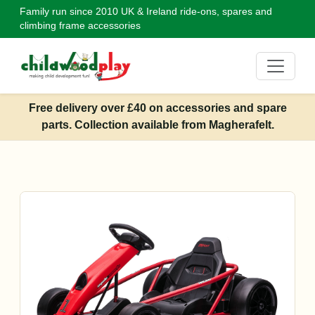
Family run since 2010
UK & Ireland ride-ons, spares and
climbing frame accessories
Free delivery over £40 on accessories and spare
parts. Collection available from Magherafelt.