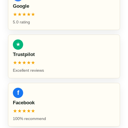
Google
★★★★★
5.0 rating
★
Trustpilot
★★★★★
Excellent reviews
f
Facebook
★★★★★
100% recommend